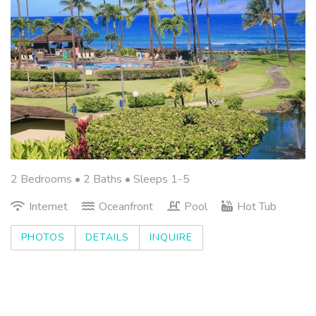
2 Bedrooms •
2 Baths
• Sleeps 1-5
Internet
Oceanfront
Pool
Hot Tub
PHOTOS
DETAILS
INQUIRE