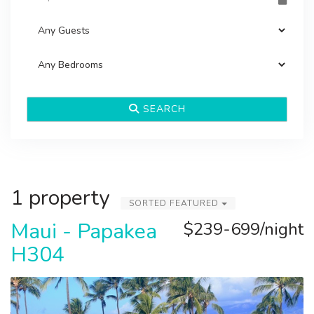
SEARCH
1 property
SORTED FEATURED
Maui - Papakea
$239-699/night
H304