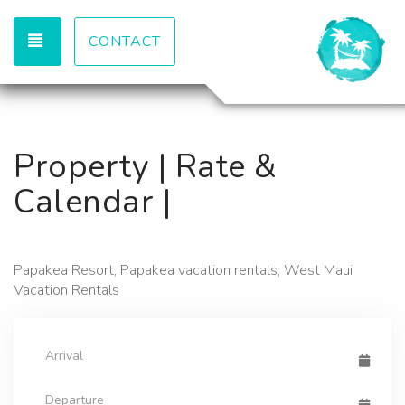
TOGGLE NAVIGATION
CONTACT
Property | Rate &
Calendar |
Papakea Resort, Papakea vacation rentals, West Maui
Vacation Rentals